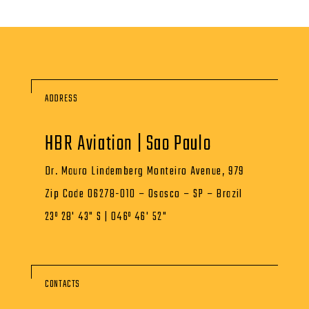
ADDRESS
HBR Aviation | Sao Paulo
Dr. Mauro Lindemberg Monteiro Avenue, 979
Zip Code 06278-010 – Osasco – SP – Brazil
23º 28' 43" S | 046º 46' 52"
CONTACTS