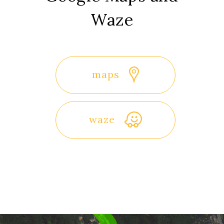
Waze
maps
waze