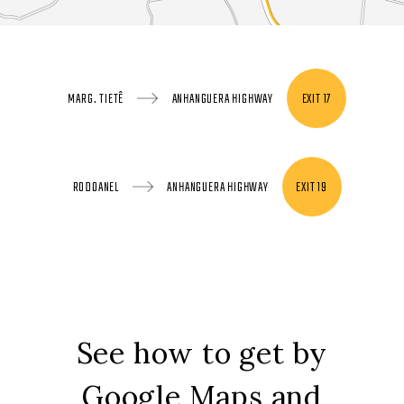
MARG. TIETÊ
ANHANGUERA HIGHWAY
EXIT 17
RODOANEL
ANHANGUERA HIGHWAY
EXIT 19
See how to get by
Google Maps and