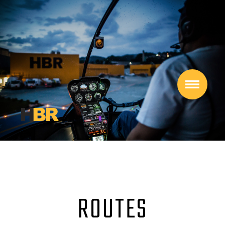
ROUTES