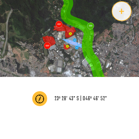
+
23º 28' 43" S | 046º 46' 52"