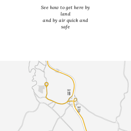
See how to get here by
land
and by air quick and
safe