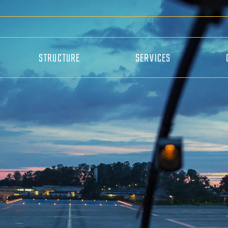
STRUCTURE
SERVICES