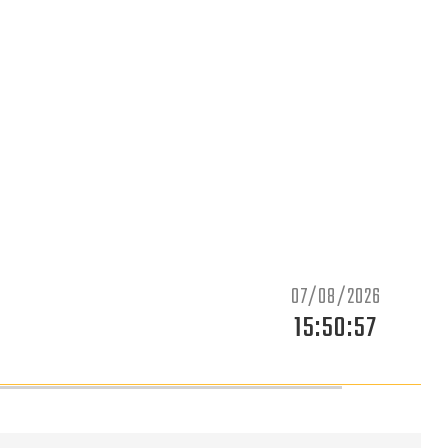
07/08/2026
15:50:59