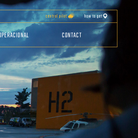
central pilot
how to get
OPERACIONAL
CONTACT