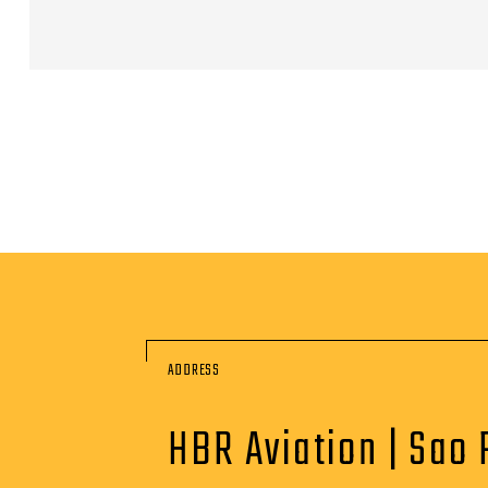
ADDRESS
HBR Aviation | Sao 