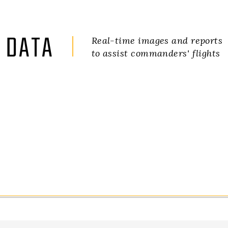
DATA
Real-time images and reports
to assist commanders' flights
ILHABELA TOWARDS CARAGUATATUBA