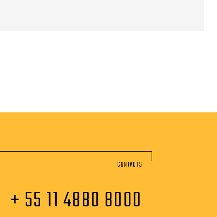
CONTACTS
+ 55 11 4880 8000