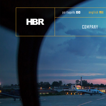
português
english
COMPANY